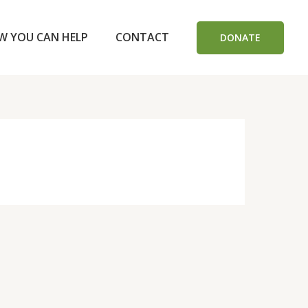
W YOU CAN HELP
CONTACT
DONATE