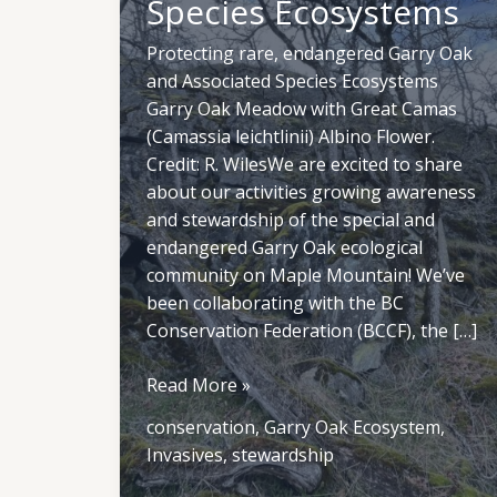
Species Ecosystems
Protecting rare, endangered Garry Oak
and Associated Species Ecosystems
Garry Oak Meadow with Great Camas
(Camassia leichtlinii) Albino Flower.
Credit: R. WilesWe are excited to share
about our activities growing awareness
and stewardship of the special and
endangered Garry Oak ecological
community on Maple Mountain! We’ve
been collaborating with the BC
Conservation Federation (BCCF), the […]
Protecting
Read More »
rare,
conservation
,
Garry Oak Ecosystem
,
endangered
Invasives
,
stewardship
Garry
Oak