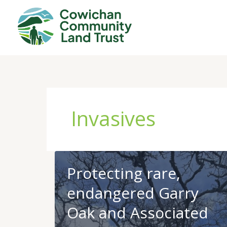
Skip
to
content
Invasives
Protecting rare,
endangered Garry
Oak and Associated