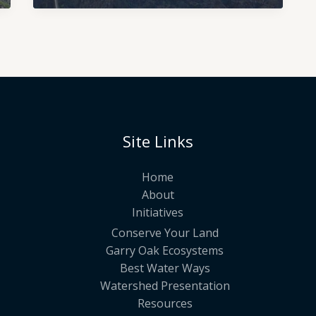
Site Links
Home
About
Initiatives
Conserve Your Land
Garry Oak Ecosystems
Best Water Ways
Watershed Presentation
Resources