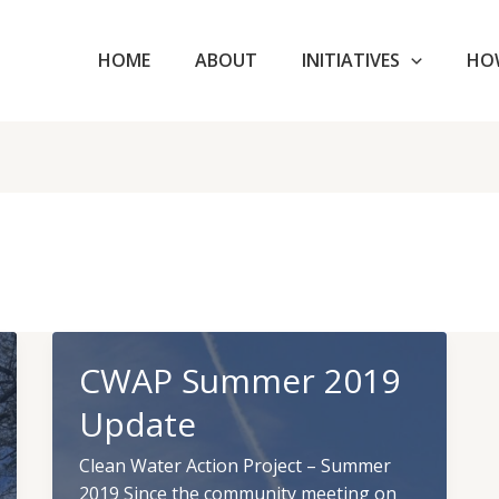
HOME
ABOUT
INITIATIVES
HO
CWAP Summer 2019
Update
Clean Water Action Project – Summer
2019 Since the community meeting on