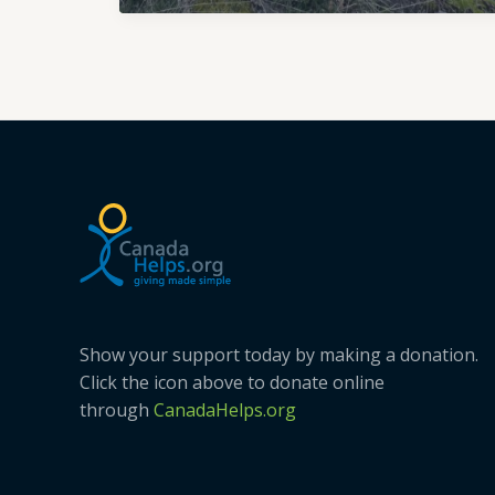
and
Associated
Species
Ecosystems
Show your support today by making a donation.
Click the icon above to donate online
through
CanadaHelps.org