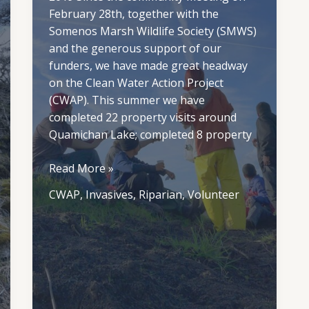
February 28th, together with the
Somenos Marsh Wildlife Society (SMWS)
and the generous support of our
funders, we have made great headway
on the Clean Water Action Project
(CWAP). This summer we have
completed 22 property visits around
Quamichan Lake; completed 8 property
CWAP
Read More »
Summer
CWAP
,
Invasives
,
Riparian
,
Volunteer
2019
Update