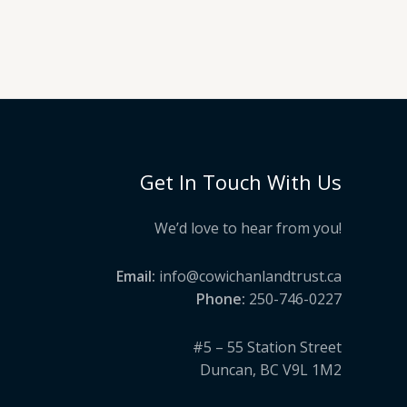
Get In Touch With Us
We’d love to hear from you!
Email:
info@cowichanlandtrust.ca
Phone:
250-746-0227
#5 – 55 Station Street
Duncan, BC V9L 1M2