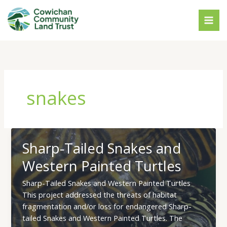
Skip
to
content
snakes
Sharp-Tailed Snakes and
Western Painted Turtles
Sharp-Tailed Snakes and Western Painted Turtles
This project addressed the threats of habitat
fragmentation and/or loss for endangered Sharp-
tailed Snakes and Western Painted Turtles. The