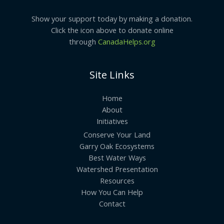
Show your support today by making a donation.
Click the icon above to donate online
through
CanadaHelps.org
Site Links
Home
About
Initiatives
Conserve Your Land
Garry Oak Ecosystems
Best Water Ways
Watershed Presentation
Resources
How You Can Help
Contact