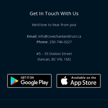
Get In Touch With Us
We’d love to hear from you!
Email:
info@cowichanlandtrust.ca
Phone:
250-746-0227
#5 – 55 Station Street
Duncan, BC V9L 1M2