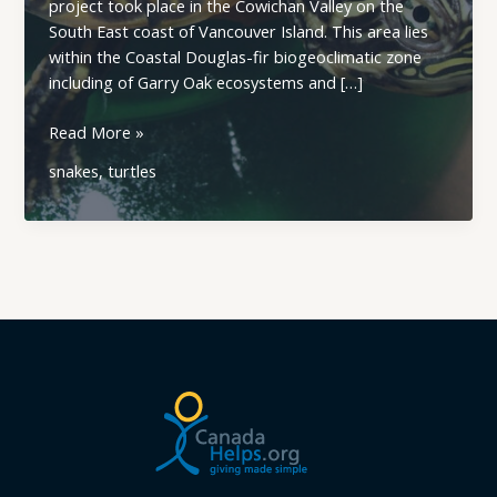
project took place in the Cowichan Valley on the
South East coast of Vancouver Island. This area lies
within the Coastal Douglas-fir biogeoclimatic zone
including of Garry Oak ecosystems and […]
Sharp-
Read More »
Tailed
snakes
,
turtles
Snakes
and
Western
Painted
Turtles