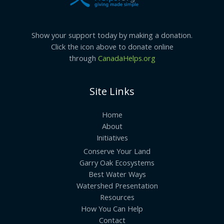
Show your support today by making a donation.
Click the icon above to donate online
through
CanadaHelps.org
Site Links
Home
About
Initiatives
Conserve Your Land
Garry Oak Ecosystems
Best Water Ways
Watershed Presentation
Resources
How You Can Help
Contact