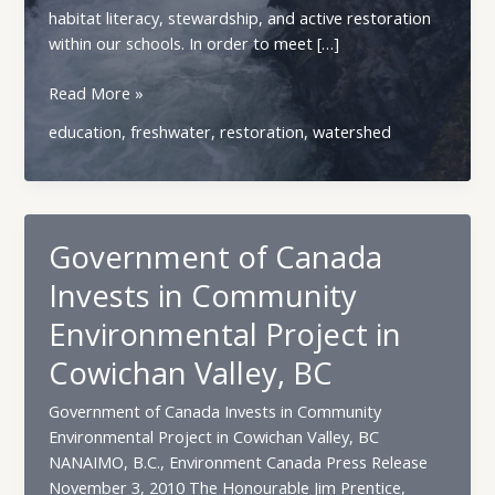
habitat literacy, stewardship, and active restoration
within our schools. In order to meet […]
Best
Read More »
Water
education
,
freshwater
,
restoration
,
watershed
Ways
Government of Canada
Invests in Community
Environmental Project in
Cowichan Valley, BC
Government of Canada Invests in Community
Environmental Project in Cowichan Valley, BC
NANAIMO, B.C., Environment Canada Press Release
November 3, 2010 The Honourable Jim Prentice,