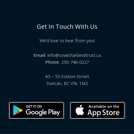
Get In Touch With Us
We’d love to hear from you!
Email:
info@cowichanlandtrust.ca
Phone:
250-746-0227
#5 – 55 Station Street
Duncan, BC V9L 1M2