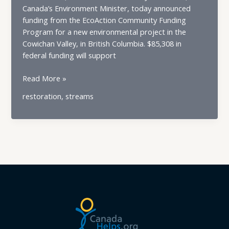
Canada’s Environment Minister, today announced
funding from the EcoAction Community Funding
Program for a new environmental project in the
Cowichan Valley, in British Columbia. $85,308 in
federal funding will support
Government
Read More »
of
restoration
,
streams
Canada
Invests
in
Community
Environmental
Project
in
Cowichan
Valley,
BC