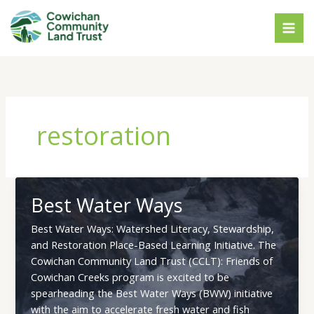
Skip
to
content
restoration
Best Water Ways
Best Water Ways: Watershed Literacy, Stewardship,
and Restoration Place-Based Learning Initiative. The
Cowichan Community Land Trust (CCLT): Friends of
Cowichan Creeks program is excited to be
spearheading the Best Water Ways (BWW) initiative
with the aim to accelerate fresh water and fish