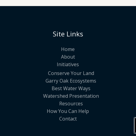
Site Links
Home
About
Initiatives
Conserve Your Land
Garry Oak Ecosystems
Best Water Ways
Watershed Presentation
Resources
How You Can Help
Contact