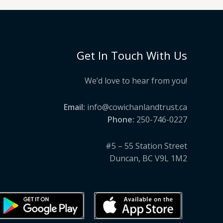
Get In Touch With Us
We’d love to hear from you!
Email:
info@cowichanlandtrust.ca
Phone:
250-746-0227
#5 – 55 Station Street
Duncan, BC V9L 1M2