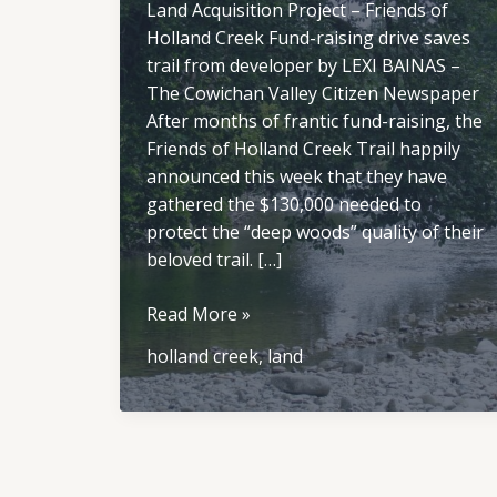
Land Acquisition Project – Friends of
Holland Creek Fund-raising drive saves
trail from developer by LEXI BAINAS –
The Cowichan Valley Citizen Newspaper
After months of frantic fund-raising, the
Friends of Holland Creek Trail happily
announced this week that they have
gathered the $130,000 needed to
protect the “deep woods” quality of their
beloved trail. […]
Land
Read More »
Acquisition
holland creek
,
land
Project
–
Friends
of
Holland