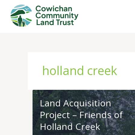
Skip
to
content
holland creek
Land Acquisition
Project – Friends of
Holland Creek