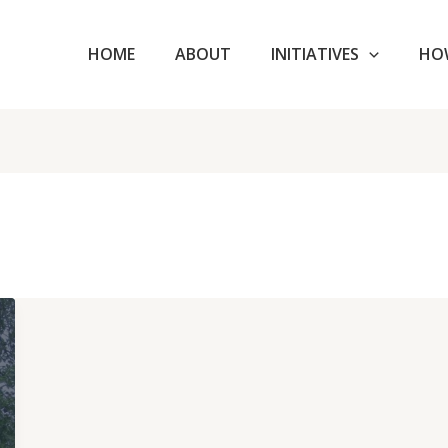
HOME
ABOUT
INITIATIVES
HO