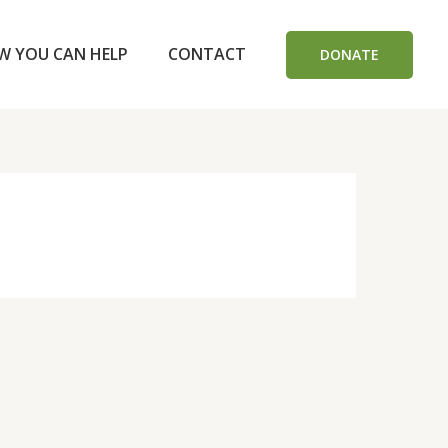
W YOU CAN HELP
CONTACT
DONATE