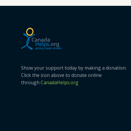
Creek
Show your support today by making a donation.
Click the icon above to donate online
through
CanadaHelps.org