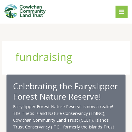
Skip
to
content
fundraising
Celebrating the Fairyslipper
Forest Nature Reserve!
Fairyslipper Forest Nature Reserve is now a reality!
The Thetis Island Nature Conservancy (ThINC),
Cowichan Community Land Trust (CCLT), Islands
Trust Conservancy (ITC~ formerly the Islands Trust