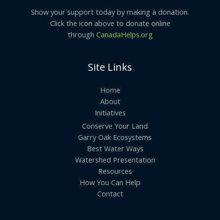
Show your support today by making a donation.
Click the icon above to donate online
through
CanadaHelps.org
Site Links
Home
About
Initiatives
Conserve Your Land
Garry Oak Ecosystems
Best Water Ways
Watershed Presentation
Resources
How You Can Help
Contact