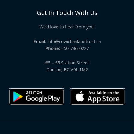
Get In Touch With Us
We’d love to hear from you!
Email:
info@cowichanlandtrust.ca
Phone:
250-746-0227
#5 – 55 Station Street
Duncan, BC V9L 1M2