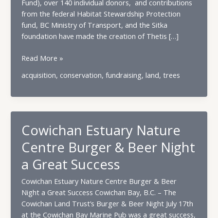
Fund), over 140 individual donors, and contributions
from the federal Habitat Stewardship Protection
fund, BC Ministry of Transport, and the Sitka
foundation have made the creation of Thetis […]
Celebrating
Read More »
the
acquisition
,
conservation
,
fundraising
,
land
,
trees
Fairyslipper
Forest
Nature
Reserve!
Cowichan Estuary Nature
Centre Burger & Beer Night
a Great Success
Cowichan Estuary Nature Centre Burger & Beer
Night a Great Success Cowichan Bay, B.C. – The
Cowichan Land Trust’s Burger & Beer Night July 17th
at the Cowichan Bay Marine Pub was a great success,