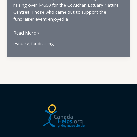
raising over $4600 for the Cowichan Estuary Nature
Centre!! Those who came out to support the
fundraiser event enjoyed a
Cowichan
Read More »
Estuary
estuary
,
fundraising
Nature
Centre
Burger
&
Beer
Night
a
Great
Success