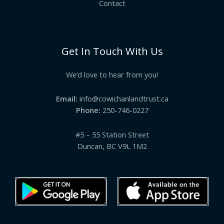
Contact
Get In Touch With Us
We’d love to hear from you!
Email:
info@cowichanlandtrust.ca
Phone:
250-746-0227
#5 – 55 Station Street
Duncan, BC V9L 1M2