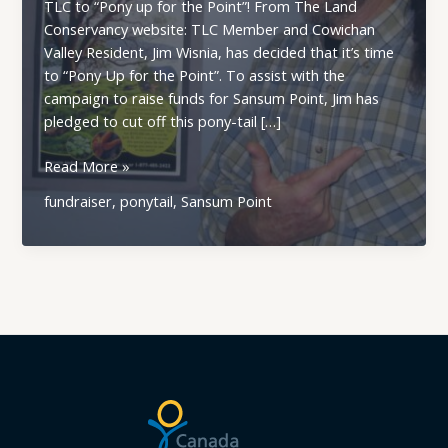
TLC to “Pony up for the Point”! From The Land
Conservancy website: TLC Member and Cowichan
Valley Resident, Jim Wisnia, has decided that it’s time
to “Pony Up for the Point”. To assist with the
campaign to raise funds for Sansum Point, Jim has
pledged to cut off this pony-tail […]
Cowichan
Read More »
Land
fundraiser
,
ponytail
,
Sansum Point
Trust
Member
and
Volunteer
Joins
TLC
to
\”Pony
up
for
the