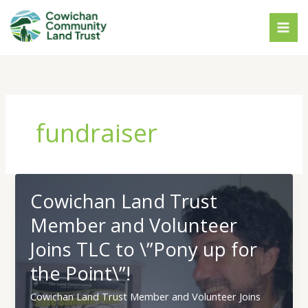
Skip
to
content
fundraiser
Cowichan Land Trust
Member and Volunteer
Joins TLC to \”Pony up for
the Point\”!
Cowichan Land Trust Member and Volunteer Joins