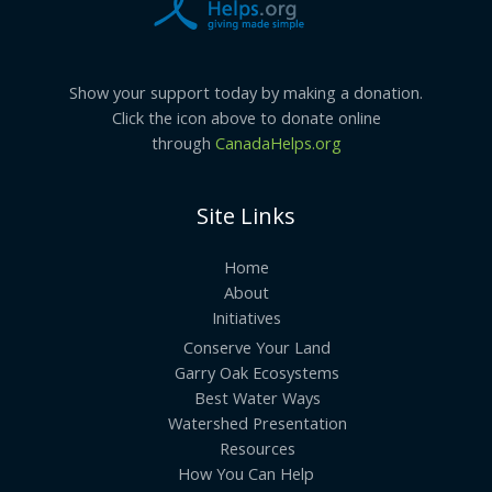
Point\”!
Show your support today by making a donation.
Click the icon above to donate online
through
CanadaHelps.org
Site Links
Home
About
Initiatives
Conserve Your Land
Garry Oak Ecosystems
Best Water Ways
Watershed Presentation
Resources
How You Can Help