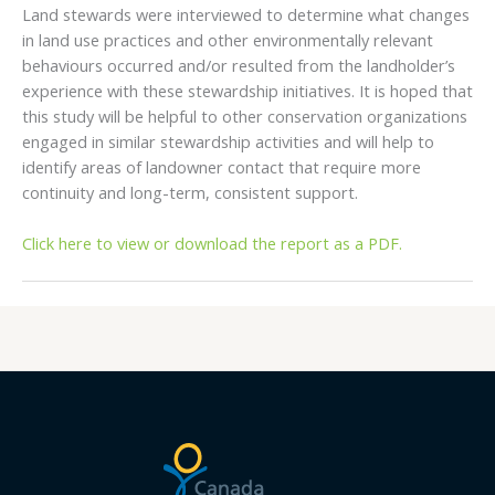
Land stewards were interviewed to determine what changes
in land use practices and other environmentally relevant
behaviours occurred and/or resulted from the landholder’s
experience with these stewardship initiatives. It is hoped that
this study will be helpful to other conservation organizations
engaged in similar stewardship activities and will help to
identify areas of landowner contact that require more
continuity and long-term, consistent support.
Click here to view or download the report as a PDF.