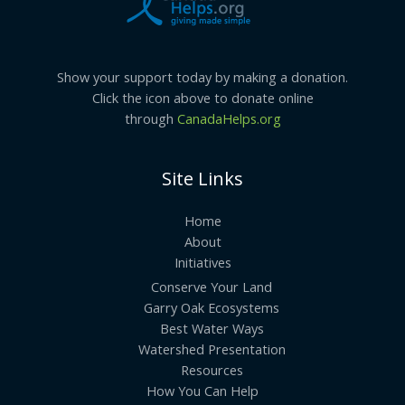
Show your support today by making a donation.
Click the icon above to donate online
through
CanadaHelps.org
Site Links
Home
About
Initiatives
Conserve Your Land
Garry Oak Ecosystems
Best Water Ways
Watershed Presentation
Resources
How You Can Help