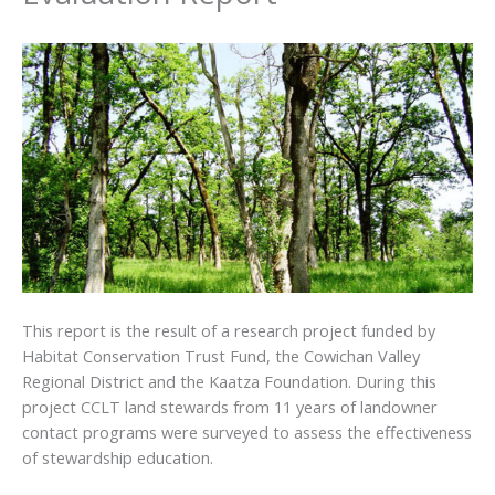
This report is the result of a research project funded by
Habitat Conservation Trust Fund, the Cowichan Valley
Regional District and the Kaatza Foundation. During this
project CCLT land stewards from 11 years of landowner
contact programs were surveyed to assess the effectiveness
of stewardship education.