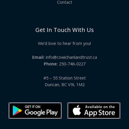
Contact
Get In Touch With Us
We’d love to hear from you!
Email:
info@cowichanlandtrust.ca
Phone:
250-746-0227
#5 – 55 Station Street
Duncan, BC V9L 1M2