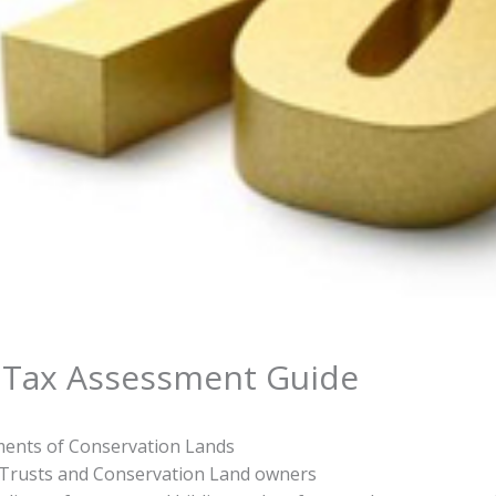
 Tax Assessment Guide
ents of Conservation Lands
 Trusts and Conservation Land owners