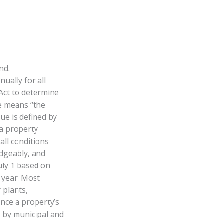
nd.
ally for all
Act to determine
ue means “the
ue is defined by
 a property
all conditions
edgeably, and
uly 1 based on
e year. Most
 plants,
Once a property’s
d by municipal and