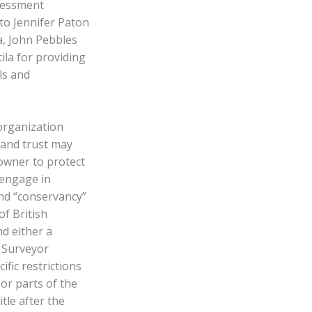
ssessment
to Jennifer Paton
a, John Pebbles
ila for providing
ls and
 organization
land trust may
 owner to protect
 engage in
nd “conservancy”
f British
d either a
 Surveyor
ific restrictions
or parts of the
itle after the