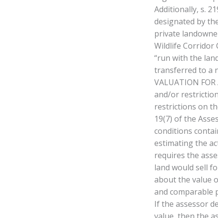
Additionally, s. 
designated by the
private landowner
Wildlife Corridor
“run with the lan
transferred to a 
VALUATION FOR A
and/or restrictio
restrictions on t
19(7) of the Asse
conditions contai
estimating the ac
requires the asse
land would sell f
about the value o
and comparable pr
If the assessor d
value, then the a