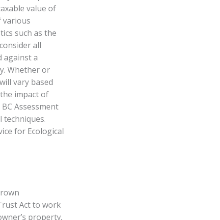
taxable value of
f various
ics such as the
consider all
d against a
ty. Whether or
will vary based
 the impact of
y. BC Assessment
l techniques.
ice for Ecological
 Crown
Trust Act to work
owner’s property.