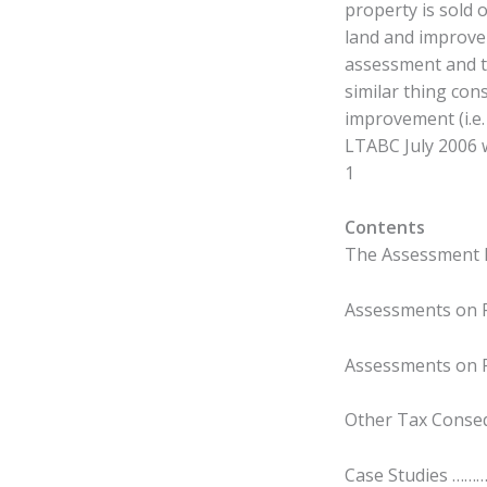
property is sold 
land and improve
assessment and t
similar thing con
improvement (i.e.
LTABC July 2006 w
1
Contents
The Assessment 
Assessments on P
Assessments on 
Other Tax Cons
Case Studies …