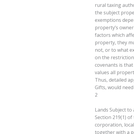
rural taxing autho
the subject proper
exemptions depen
property’s owners
factors which aff
property, they mu
not, or to what e
on the restriction
covenants is that
values all proper
Thus, detailed ap
Gifts, would nee
2
Lands Subject to
Section 219(1) of
corporation, loca
together with a p