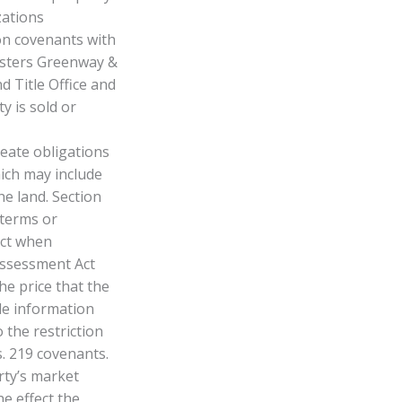
zations
on covenants with
Masters Greenway &
 Title Office and
y is sold or
ate obligations
hich may include
he land. Section
 terms or
Act when
 Assessment Act
he price that the
le information
 the restriction
s. 219 covenants.
rty’s market
he effect the