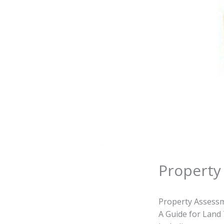
Property
Property Assessm
A Guide for Land