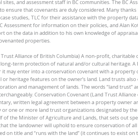
al sites, and assessment staff in BC communities. The BC A
to ensure that covenants are duly considered. Many thanks 
 case studies, TLC for their assistance with the property dat
BC Assessment for information on their policies, and Alan Kot
rt on the data in addition to his own knowledge of appraisa
ovenanted properties.
Trust Alliance of British Columbia) A non-profit, charitable
long-term protection of natural and/or cultural heritage. A 
or it may enter into a conservation covenant with a property
l or heritage features on the owner’s land. Land trusts also
toration and management of lands. The words “land trust” a
terchangeably. Conservation Covenant (Land Trust Alliance o
ntary, written legal agreement between a property owner an
or one or more land trust organizations designated by the
 of the Minister of Agriculture and Lands, that sets out spec
hat the landowner will uphold to ensure conservation of all 
red on title and “runs with the land” (it continues to exist on t