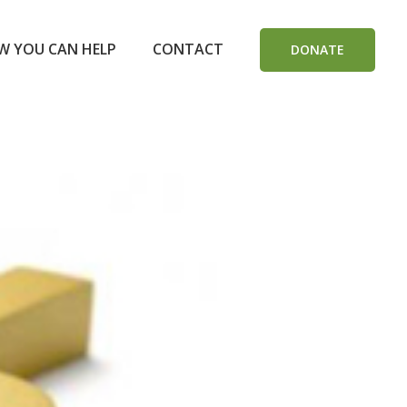
W YOU CAN HELP
CONTACT
DONATE