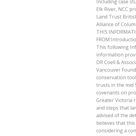
Including case st
Elk River, NCC pr
Land Trust Britis
Alliance of Colum
THIS INFORMATI
FROM:Introducti
This following In
information provi
DR Coell & Associ
Vancouver Founda
conservation tool
trusts in the mid
covenants on prop
Greater Victoria 
and steps that l
advised of the de
believes that this
considering a con