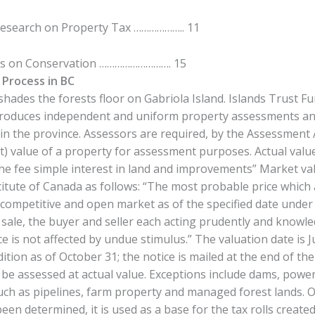
Research on Property Tax ……………….. 11
es on Conservation ………………………. 15
Process in BC
shades the forests floor on Gabriola Island. Islands Trust Fu
oduces independent and uniform property assessments annu
n the province. Assessors are required, by the Assessment 
t) value of a property for assessment purposes. Actual val
he fee simple interest in land and improvements” Market val
titute of Canada as follows: “The most probable price which
 competitive and open market as of the specified date under 
ir sale, the buyer and seller each acting prudently and knowl
e is not affected by undue stimulus.” The valuation date is J
ition as of October 31; the notice is mailed at the end of th
 be assessed at actual value. Exceptions include dams, power
uch as pipelines, farm property and managed forest lands. 
been determined, it is used as a base for the tax rolls create