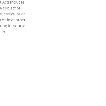
 Act) Includes
e subject of
, structure or
n or in another
ing its source.
er..