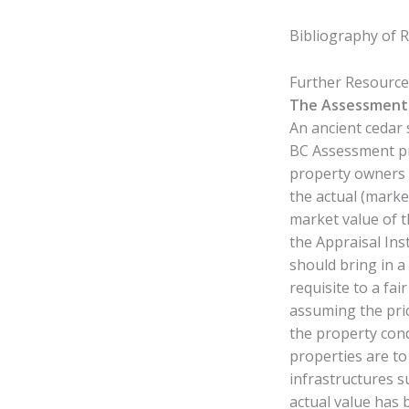
Bibliography of 
Further Resourc
The Assessment 
An ancient cedar 
BC Assessment pr
property owners i
the actual (marke
market value of t
the Appraisal Ins
should bring in a
requisite to a fa
assuming the pric
the property cond
properties are to
infrastructures s
actual value has 