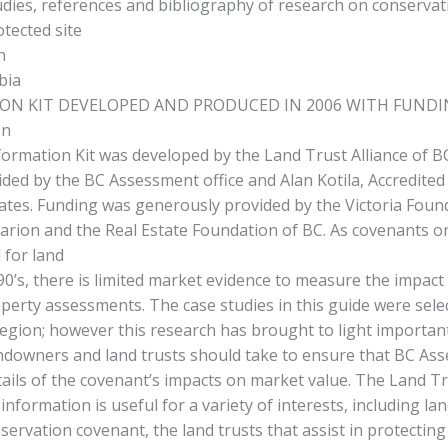
udies, references and bibliography of research on conservat
otected site
h
bia
ON KIT DEVELOPED AND PRODUCED IN 2006 WITH FUND
on
formation Kit was developed by the Land Trust Alliance of BC
ded by the BC Assessment office and Alan Kotila, Accredited
ates. Funding was generously provided by the Victoria Foun
rion and the Real Estate Foundation of BC. As covenants o
 for land
 90’s, there is limited market evidence to measure the impact
erty assessments. The case studies in this guide were sele
region; however this research has brought to light importan
andowners and land trusts should take to ensure that BC Ass
tails of the covenant’s impacts on market value. The Land Tr
 information is useful for a variety of interests, including l
servation covenant, the land trusts that assist in protecting