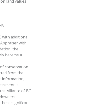
ion land values
ING
 with additional
 Appraiser with
dation, the
nly became a
 of conservation
cted from the
t information,
essment is
ust Alliance of BC
andowners
 these significant