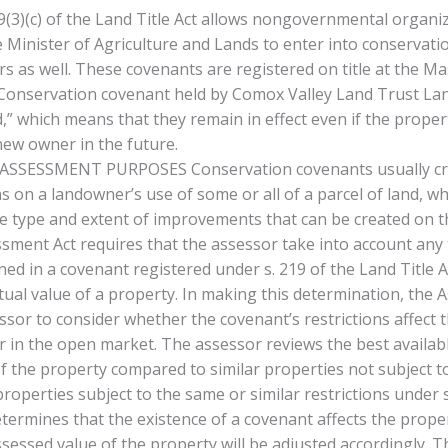
219(3)(c) of the Land Title Act allows nongovernmental organi
 Minister of Agriculture and Lands to enter into conservati
s as well. These covenants are registered on title at the 
 Conservation covenant held by Comox Valley Land Trust Land
d,” which means that they remain in effect even if the propert
new owner in the future.
SSESSMENT PURPOSES Conservation covenants usually cre
ns on a landowner’s use of some or all of a parcel of land, w
he type and extent of improvements that can be created on t
ssment Act requires that the assessor take into account any
ned in a covenant registered under s. 219 of the Land Title 
tual value of a property. In making this determination, the
ssor to consider whether the covenant’s restrictions affect t
or in the open market. The assessor reviews the best availab
f the property compared to similar properties not subject to
operties subject to the same or similar restrictions under 
etermines that the existence of a covenant affects the prope
ssessed value of the property will be adjusted accordingly. T