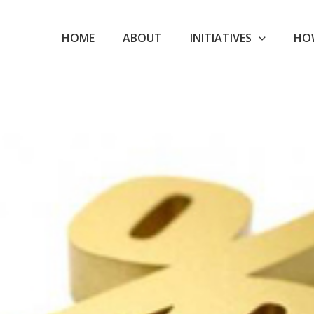
HOME
ABOUT
INITIATIVES
HO