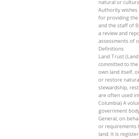
natural or cultur
Authority wishes 
for providing the
and the staff of 
a review and repo
assessments of c
Definitions
Land Trust (Land 
committed to the 
own land itself, 
or restore natura
stewardship, res
are often used in
Columbia) A volu
government body 
General, on behalf
or requirements t
land. It is registe