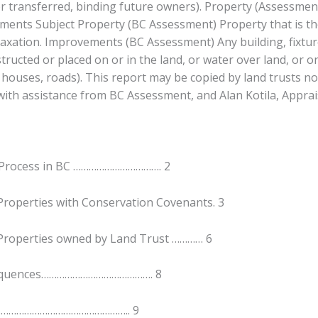
or transferred, binding future owners). Property (Assessment
ments Subject Property (BC Assessment) Property that is th
axation. Improvements (BC Assessment) Any building, fixture
structed or placed on or in the land, or water over land, or o
 houses, roads). This report may be copied by land trusts not
ith assistance from BC Assessment, and Alan Kotila, Apprais
Process in BC ……………………………. 2
roperties with Conservation Covenants. 3
Properties owned by Land Trust ………… 6
equences……………………………………. 8
……………………………………………….. 9