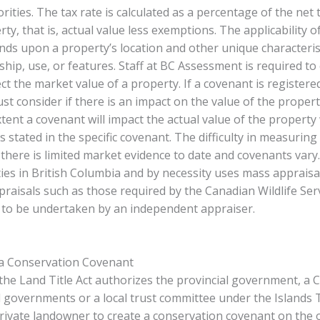
rities. The tax rate is calculated as a percentage of the net 
ty, that is, actual value less exemptions. The applicability o
ds upon a property’s location and other unique characterist
hip, use, or features. Staff at BC Assessment is required to 
ect the market value of a property. If a covenant is registere
st consider if there is an impact on the value of the proper
xtent a covenant will impact the actual value of the property 
s stated in the specific covenant. The difficulty in measuring
 there is limited market evidence to date and covenants var
ties in British Columbia and by necessity uses mass appraisa
praisals such as those required by the Canadian Wildlife Serv
d to be undertaken by an independent appraiser.
 a Conservation Covenant
 the Land Title Act authorizes the provincial government, a
l governments or a local trust committee under the Islands 
rivate landowner to create a conservation covenant on the 