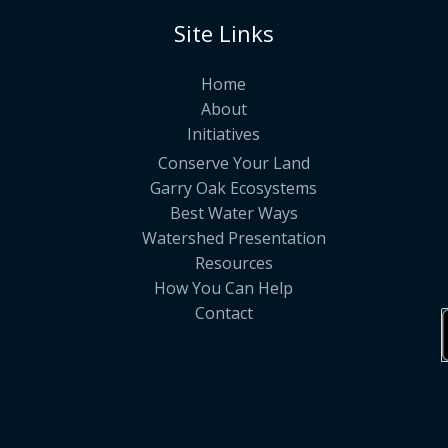
Site Links
Home
About
Initiatives
Conserve Your Land
Garry Oak Ecosystems
Best Water Ways
Watershed Presentation
Resources
How You Can Help
Contact