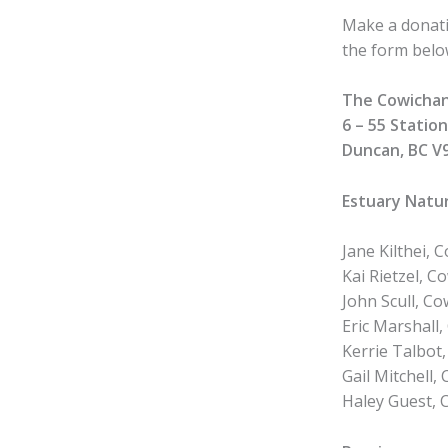
Make a donati
the form below
The Cowichan
6 – 55 Statio
Duncan, BC V
Estuary Nat
Jane Kilthei,
Kai Rietzel, 
John Scull, C
Eric Marshall,
Kerrie Talbot
Gail Mitchell
Haley Guest, 