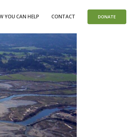
W YOU CAN HELP
CONTACT
DONATE