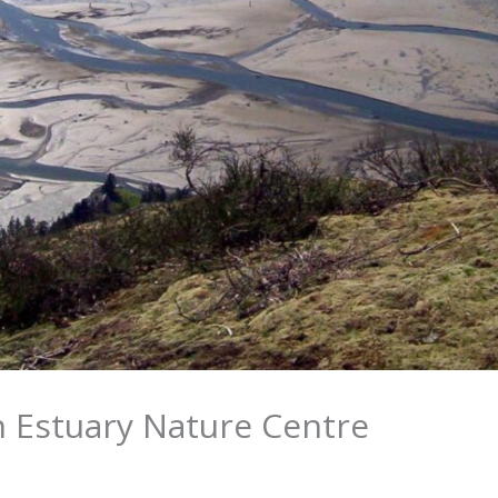
 Estuary Nature Centre