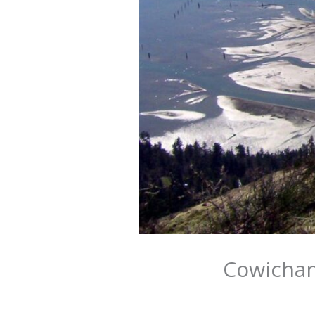
Cowichan