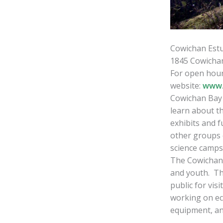
Cowichan Est
1845 Cowicha
For open hour
website:
www.
Cowichan Bay V
learn about t
exhibits and f
other groups 
science camps,
The Cowichan 
and youth. Th
public for vis
working on ec
equipment, an