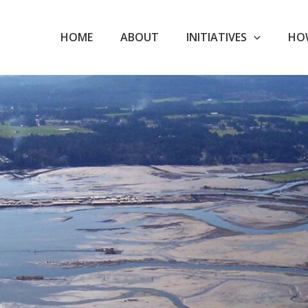
HOME
ABOUT
INITIATIVES
HO