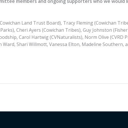
mittee members and ongoing supporters who we would li
(Cowichan Land Trust Board), Tracy Fleming (Cowichan Trib
Parks), Cheri Ayers (Cowichan Tribes), Guy Johnston (Fish
oodship, Carol Hartwig (CVNaturalists), Norm Olive (CVRD P
n Ward, Shari Willmott, Vanessa Elton, Madeline Southern, 