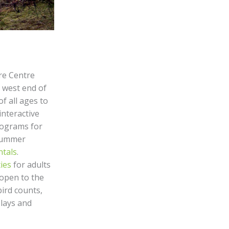
re Centre
e west end of
f all ages to
interactive
rograms for
 summer
entals
.
ies
for adults
 open to the
bird counts,
plays and