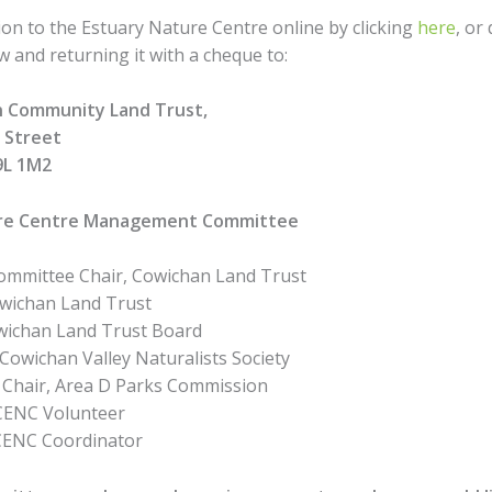
on to the Estuary Nature Centre online by clicking
here
, or
 and returning it with a cheque to:
 Community Land Trust,
n Street
9L 1M2
ure Centre Management Committee
 Committee Chair, Cowichan Land Trust
Cowichan Land Trust
owichan Land Trust Board
 Cowichan Valley Naturalists Society
, Chair, Area D Parks Commission
, CENC Volunteer
CENC Coordinator