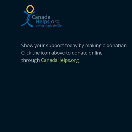
Show your support today by making a donation.
Click the icon above to donate online
through
CanadaHelps.org