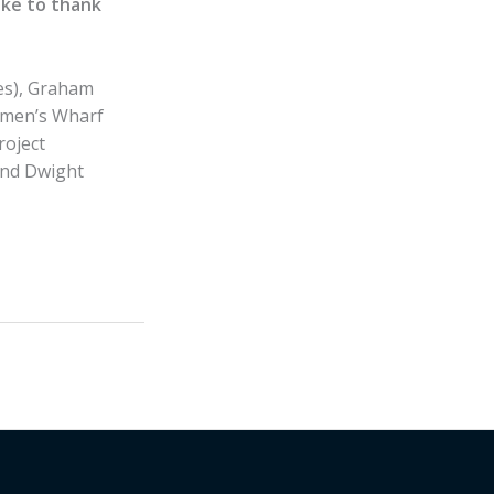
ke to thank
es), Graham
ermen’s Wharf
roject
and Dwight