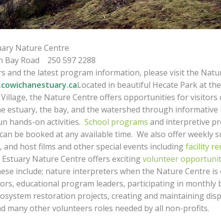
uary Nature Centre
n Bay Road 250 597 2288
s and the latest program information, please visit the Natu
cowichanestuary.ca
Located in beautiful Hecate Park at th
illage, the Nature Centre offers opportunities for visitors o
he estuary, the bay, and the watershed through informative 
un hands-on activities.
School programs
and interpretive p
can be booked at any available time. We also offer weekly
 and host films and other special events including
facility r
Estuary Nature Centre offers exciting
volunteer opportunit
ese include; nature interpreters when the Nature Centre is
itors, educational program leaders, participating in monthly 
osystem restoration projects, creating and maintaining dis
d many other volunteers roles needed by all non-profits.