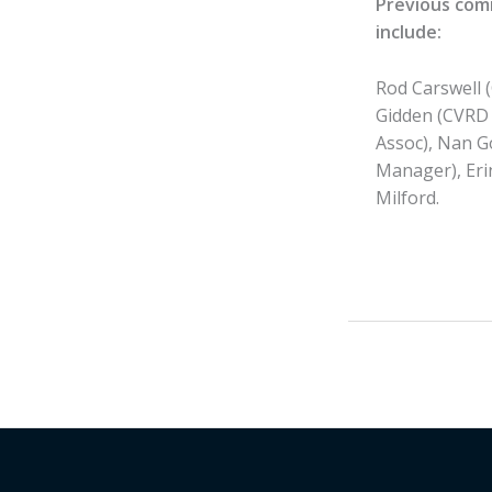
Previous com
include:
Rod Carswell 
Gidden (CVRD 
Assoc), Nan G
Manager), Eri
Milford.