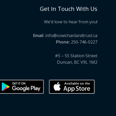
Get In Touch With Us
We’d love to hear from you!
Email:
info@cowichanlandtrust.ca
Phone:
250-746-0227
#5 – 55 Station Street
Duncan, BC V9L 1M2