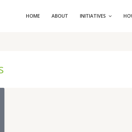
HOME
ABOUT
INITIATIVES
HO
s