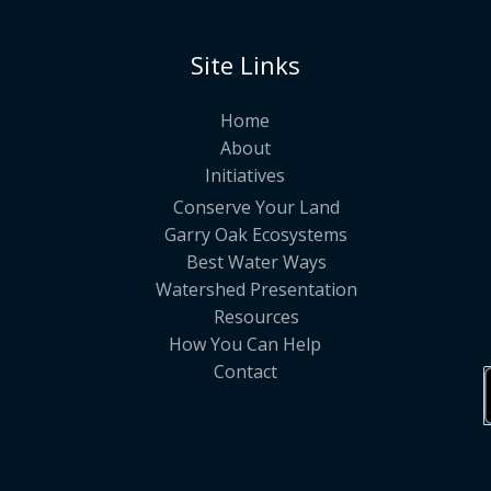
Site Links
Home
About
Initiatives
Conserve Your Land
Garry Oak Ecosystems
Best Water Ways
Watershed Presentation
Resources
How You Can Help
Contact