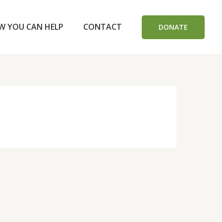
W YOU CAN HELP
CONTACT
DONATE