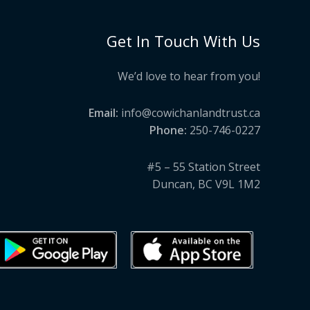
Get In Touch With Us
We’d love to hear from you!
Email:
info@cowichanlandtrust.ca
Phone:
250-746-0227
#5 – 55 Station Street
Duncan, BC V9L 1M2