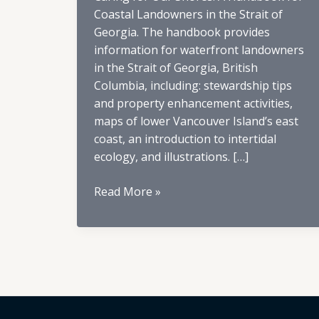
Coastal Landowners in the Strait of
Georgia. The handbook provides
information for waterfront landowners
in the Strait of Georgia, British
Columbia, including: stewardship tips
and property enhancement activities,
maps of lower Vancouver Island’s east
coast, an introduction to intertidal
ecology, and illustrations. […]
Caring
Read More »
for
Our
Shores
Book
Index