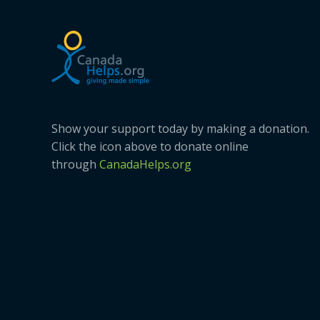
Show your support today by making a donation.
Click the icon above to donate online
through
CanadaHelps.org